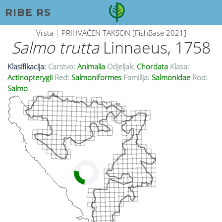
RIBE RS
Vrsta
|
PRIHVAĆEN TAKSON [FishBase 2021]
Salmo trutta
Linnaeus, 1758
Klasifikacija:
Carstvo:
Animalia
Odjeljak:
Chordata
Klasa:
Actinopterygii
Red:
Salmoniformes
Familija:
Salmonidae
Rod:
Salmo