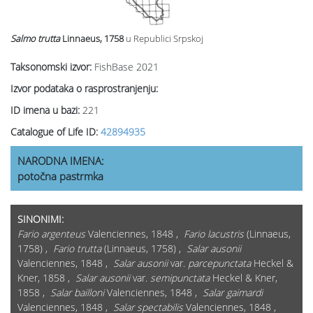
Salmo trutta
Linnaeus, 1758
u Republici Srpskoj
Taksonomski izvor:
FishBase 2021
Izvor podataka o rasprostranjenju:
ID imena u bazi:
221
Catalogue of Life ID:
42894935
NARODNA IMENA:
potočna pastrmka
SINONIMI:
Fario argenteus
Valenciennes, 1848 ,
Fario lacustris
(Linnaeus,
1758) ,
Fario trutta
(Linnaeus, 1758) ,
Salar ausonii
Valenciennes, 1848 ,
Salar ausonii
var.
parcepunctata
Heckel &
Kner, 1858 ,
Salar ausonii
var.
semipunctata
Heckel & Kner,
1858 ,
Salar bailloni
Valenciennes, 1848 ,
Salar gaimardi
Valenciennes, 1848 ,
Salar spectabilis
Valenciennes, 1848 ,