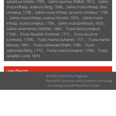
sylvaticus
Gmelin, 1789 ,
Salmo taurinus
Walker, 1812 ,
Salmo
trutta
infrasp.
aralensis
Berg, 1908 ,
Salmo trutta
infrasp.
fario
Linnaeus, 1758 ,
Salmo trutta
infrasp.
lacustris
Linnaeus, 1758
,
Salmo trutta
infrasp.
oxianus
Kessler, 1874 ,
Salmo trutta
infrasp.
trutta
Linnaeus, 1758 ,
Salmo truttula
Nilsson, 1832 ,
Salmo venernensis
Günther, 1866 ,
Trutta fario
(Linnaeus,
1758) ,
Trutta fluviatilis
Duhamel, 1771 ,
Trutta lacustris
(Linneaus, 1758) ,
Trutta marina
Duhamel, 1771 ,
Trutta marina
Moreau, 1881 ,
Trutta salmanata
Strøm, 1784 ,
Trutta
salmonata
Rutty, 1772 ,
Trutta trutta
(Linnaeus, 1758) ,
Trutta
variabilis
Lunel, 1874
UGROŽENOST:
© 2020–2026
Arbor Magna
&
Na "Crvenoj listi" RS: DA
Republički zavod za zaštitu kulturno-istorijskog
i prirodnog nasljeđa Republike Srpske
Globalna Crvena lista (IUCN kategorija 2020): LC
Evropska Crvena lista (IUCN kategorija 2020): LC
Kategorija ugroženosti u Federaciji BiH: LC
Crvena lista Hrvatske: VU