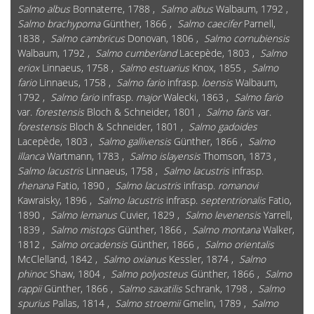
Salmo albus
Bonnaterre, 1788 ,
Salmo albus
Walbaum, 1792 ,
Salmo brachypoma
Günther, 1866 ,
Salmo caecifer
Parnell,
1838 ,
Salmo cambricus
Donovan, 1806 ,
Salmo cornubiensis
Walbaum, 1792 ,
Salmo cumberland
Lacepède, 1803 ,
Salmo
eriox
Linnaeus, 1758 ,
Salmo estuarius
Knox, 1855 ,
Salmo
fario
Linnaeus, 1758 ,
Salmo fario
infrasp.
loensis
Walbaum,
1792 ,
Salmo fario
infrasp.
major
Walecki, 1863 ,
Salmo fario
var.
forestensis
Bloch & Schneider, 1801 ,
Salmo faris
var.
forestensis
Bloch & Schneider, 1801 ,
Salmo gadoides
Lacepède, 1803 ,
Salmo gallivensis
Günther, 1866 ,
Salmo
illanca
Wartmann, 1783 ,
Salmo islayensis
Thomson, 1873 ,
Salmo lacustris
Linnaeus, 1758 ,
Salmo lacustris
infrasp.
rhenana
Fatio, 1890 ,
Salmo lacustris
infrasp.
romanovi
Kawraisky, 1896 ,
Salmo lacustris
infrasp.
septentrionalis
Fatio,
1890 ,
Salmo lemanus
Cuvier, 1829 ,
Salmo levenensis
Yarrell,
1839 ,
Salmo mistops
Günther, 1866 ,
Salmo montana
Walker,
1812 ,
Salmo orcadensis
Günther, 1866 ,
Salmo orientalis
McClelland, 1842 ,
Salmo oxianus
Kessler, 1874 ,
Salmo
phinoc
Shaw, 1804 ,
Salmo polyosteus
Günther, 1866 ,
Salmo
rappii
Günther, 1866 ,
Salmo saxatilis
Schrank, 1798 ,
Salmo
spurius
Pallas, 1814 ,
Salmo stroemii
Gmelin, 1789 ,
Salmo