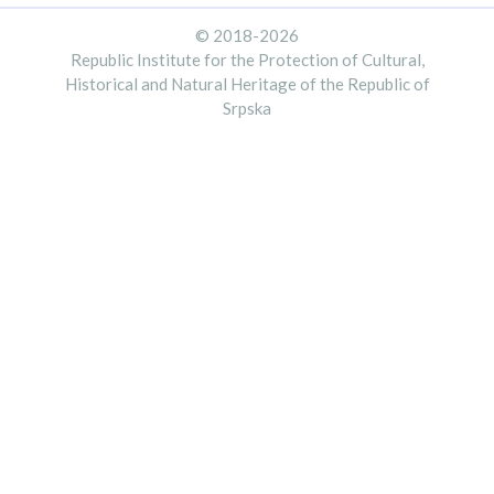
© 2018-2026
Republic Institute for the Protection of Cultural,
Historical and Natural Heritage of the Republic of
Srpska