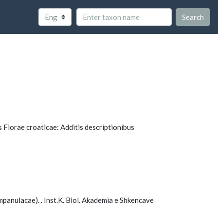
Search
us Florae croaticae: Additis descriptionibus
mpanulacae). . Inst.K. Biol. Akademia e Shkencave