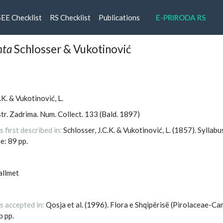
rrent)
SEE Checklist
RS Checklist
Publications
E-PRIRODA RS
nta
Schlosser & Vukotinović
.K. & Vukotinović, L.
tr. Zadrima. Num. Collect. 133 (Bald. 1897)
first described in:
Schlosser, J.C.K. & Vukotinović, L. (1857). Syllab
e: 89 pp.
allmet
s accepted in:
Qosja et al. (1996). Flora e Shqipërisë (Pirolaceae-Ca
p pp.