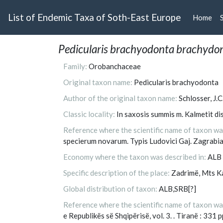
List of Endemic Taxa of Soth-East Europe
Home
(cu
Pedicularis brachyodonta brachydo
Family:
Orobanchaceae
Original taxon name:
Pedicularis brachyodonta
Author of the original taxon name:
Schlosser, J.C
Classic locality:
In saxosis summis m. Kalmetit dis
Reference where the scientific name of taxon was 
specierum novarum. Typis Ludovici Gaj. Zagrabia
Economy where the taxon was described in:
ALB
Specific description of the place:
Zadrimë, Mts K
Global distribution of taxon:
ALB,SRB[?]
Reference where the scientific name of taxon wa
e Republikës së Shqipërisë, vol. 3. . Tiranë : 331 p