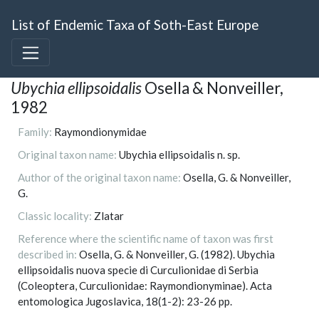
List of Endemic Taxa of Soth-East Europe
Ubychia ellipsoidalis
Osella & Nonveiller,
1982
Family:
Raymondionymidae
Original taxon name:
Ubychia ellipsoidalis n. sp.
Author of the original taxon name:
Osella, G. & Nonveiller,
G.
Classic locality:
Zlatar
Reference where the scientific name of taxon was first
described in:
Osella, G. & Nonveiller, G. (1982). Ubychia
ellipsoidalis nuova specie di Curculionidae di Serbia
(Coleoptera, Curculionidae: Raymondionyminae). Acta
entomologica Jugoslavica, 18(1-2): 23-26 pp.