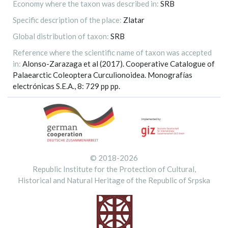
Economy where the taxon was described in:
SRB
Specific description of the place:
Zlatar
Global distribution of taxon:
SRB
Reference where the scientific name of taxon was accepted
in:
Alonso-Zarazaga et al (2017). Cooperative Catalogue of
Palaearctic Coleoptera Curculionoidea. Monografías
electrónicas S.E.A., 8: 729 pp pp.
© 2018-2026
Republic Institute for the Protection of Cultural,
Historical and Natural Heritage of the Republic of Srpska