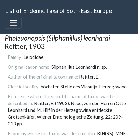
List of Endemic Taxa of Soth-East Europe
Pholeuonopsis (Silphanillus) leonhardi
Reitter, 1903
Family:
Leiodidae
Original taxon name:
Silphanillus Leonhardi n. sp.
Author of the original taxon name:
Reitter, E.
Classic locality:
höchsten Stelle des Vlasulja, Herzegowina
Reference where the scientific name of taxon was first
described in:
Reitter, E. (1903). Neue, von den Herren Otto
Leonhard und M. Hilf in der Herzegowina entdeckte
Grottenkäfer. Wiener Entomologische Zeitung, 22: 209-
213 pp.
Economy where the taxon was described in:
BIH(RS), MNE