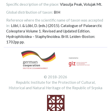
Specific description of the place:
Vlasulja Peak, Volujak Mt.
Global distribution of taxon:
BIH
Reference where the scientific name of taxon was accepted
in:
Löbl, I. & Löbl, D. (eds.) (2015). Catalogue of Palaearctic
Coleoptera Volume 1. Revised and Updated Edition.
Hydrophiloidea – Staphylinoidea. Brill. Leiden-Boston:
1702pp pp.
© 2018-2026
Republic Institute for the Protection of Cultural,
Historical and Natural Heritage of the Republic of Srpska